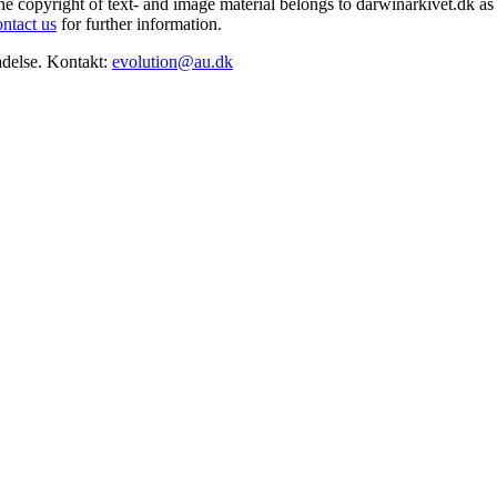
he copyright of text- and image material belongs to darwinarkivet.dk as 
ontact us
for further information.
adelse. Kontakt:
evolution@au.dk