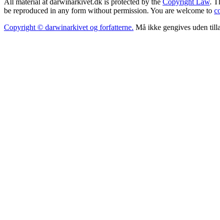
All material at darwinarkivet.dk is protected by the
Copyright Law
. T
be reproduced in any form without permission. You are welcome to
c
Copyright © darwinarkivet og forfatterne.
Må ikke gengives uden till