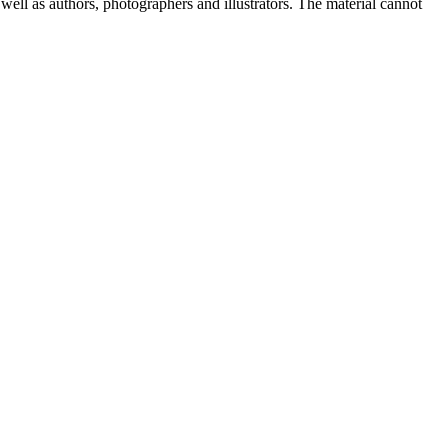
well as authors, photographers and illustrators. The material cannot