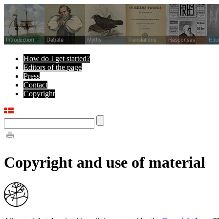
How do I get started?
Editors of the page
Press
Contact
Copyright
Copyright and use of material